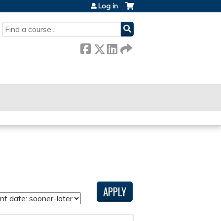
Log in
SEARCH