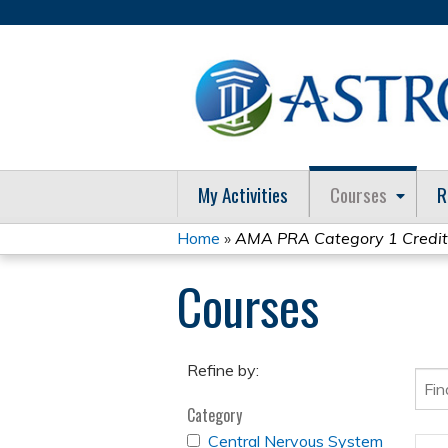
My Activities
Courses
R
Home
»
AMA PRA Category 1 Credi
You
Courses
are
here
Refine by:
Category
APPLY
Central Nervous System