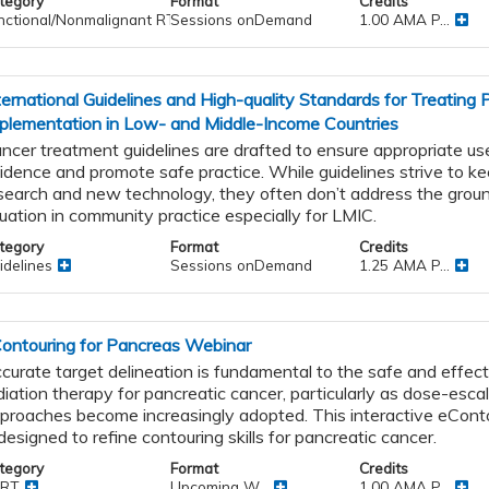
tegory
Format
Credits
nctional/Nonmalignant RT
Sessions onDemand
1.00 AMA P...
ternational Guidelines and High-quality Standards for Treating
plementation in Low- and Middle-Income Countries
ncer treatment guidelines are drafted to ensure appropriate use
idence and promote safe practice. While guidelines strive to k
search and new technology, they often don’t address the groun
tuation in community practice especially for LMIC.
tegory
Format
Credits
idelines
Sessions onDemand
1.25 AMA P...
ontouring for Pancreas Webinar
curate target delineation is fundamental to the safe and effect
diation therapy for pancreatic cancer, particularly as dose-esca
proaches become increasingly adopted. This interactive eCont
 designed to refine contouring skills for pancreatic cancer.
tegory
Format
Credits
RT
Upcoming W...
1.00 AMA P...