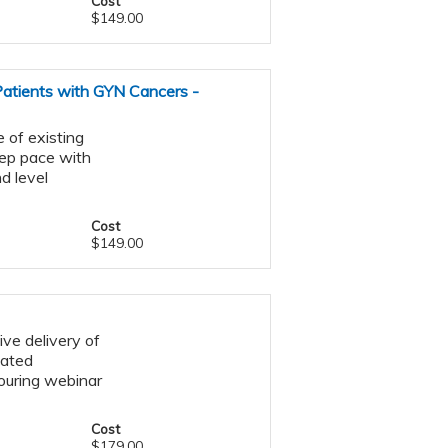
Cost
$149.00
 Patients with GYN Cancers -
 of existing
eep pace with
d level
Cost
$149.00
ive delivery of
lated
ouring webinar
Cost
$179.00