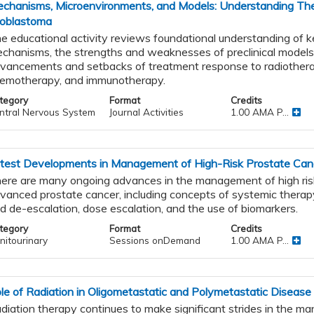
chanisms, Microenvironments, and Models: Understanding The
ioblastoma
nal
e educational activity reviews foundational understanding of k
chanisms, the strengths and weaknesses of preclinical models
vancements and setbacks of treatment response to radiothera
emotherapy, and immunotherapy.
tegory
Format
Credits
ntral Nervous System
Journal Activities
1.00 AMA P...
tic
test Developments in Management of High-Risk Prostate Ca
apy
ere are many ongoing advances in the management of high risk
vanced prostate cancer, including concepts of systemic therapy
d de-escalation, dose escalation, and the use of biomarkers.
tegory
Format
Credits
nitourinary
Sessions onDemand
1.00 AMA P...
le of Radiation in Oligometastatic and Polymetastatic Disease
diation therapy continues to make significant strides in the 