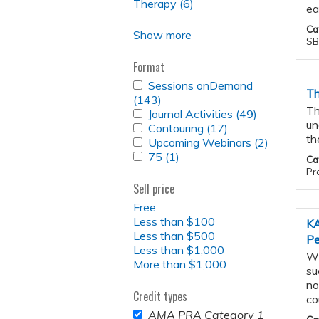
RADIOPHARMACEUTICAL
Therapy (6)
Apply
Development
ea
THERAPY
Radiopharmaceutical
filter
FILTER
Ca
Therapy
Show more
SB
filter
Format
APPLY
Sessions onDemand
Th
SESSIONS
(143)
Apply
ONDEMAND
Th
APPLY
Journal Activities (49)
Sessions
Apply
FILTER
un
JOURNAL
APPLY
Contouring (17)
onDemand
Apply
Journal
ACTIVITIES
th
CONTOURING
APPLY
Upcoming Webinars (2)
filter
Contouring
Activities
Apply
FILTER
FILTER
UPCOMING
APPLY
75 (1)
Apply
filter
filter
Upcomin
Ca
WEBINARS
75
75
Webinars
Pro
FILTER
FILTER
filter
filter
Sell price
Free
Less than $100
KA
Less than $500
Pe
Less than $1,000
Wh
More than $1,000
su
no
Credit types
co
REMOVE
AMA PRA Category 1