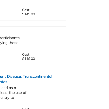
Cost
$149.00
articipants’
lying these
.
Cost
$149.00
nt Disease: Transcontinental
ates
 used as a
ess, the use of
ountry to