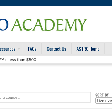
Jump to content
esources
FAQs
Contact Us
ASTRO Home
t™
» Less than $500
SORT BY