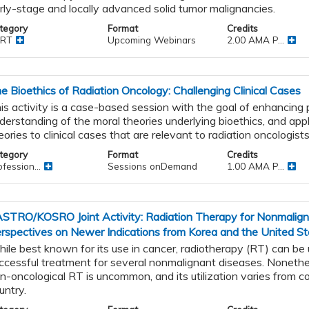
rly-stage and locally advanced solid tumor malignancies.
tegory
Format
Credits
RT
Upcoming Webinars
2.00 AMA P...
e Bioethics of Radiation Oncology: Challenging Clinical Cases
is activity is a case-based session with the goal of enhancing p
derstanding of the moral theories underlying bioethics, and app
eories to clinical cases that are relevant to radiation oncologists
g
tegory
Format
Credits
fession...
Sessions onDemand
1.00 AMA P...
STRO/KOSRO Joint Activity: Radiation Therapy for Nonmaligna
rspectives on Newer Indications from Korea and the United St
ile best known for its use in cancer, radiotherapy (RT) can be
ccessful treatment for several nonmalignant diseases. Nonethel
n-oncological RT is uncommon, and its utilization varies from c
untry.