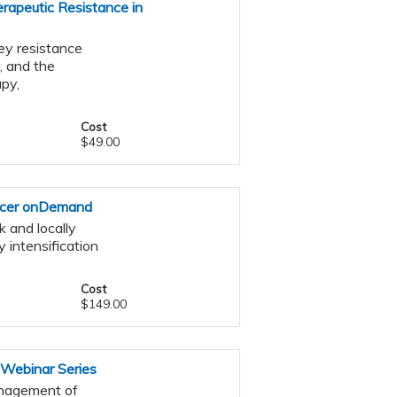
rapeutic Resistance in
ey resistance
, and the
py,
Cost
$49.00
ncer onDemand
 and locally
 intensification
Cost
$149.00
 Webinar Series
management of