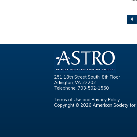
Pa
251 18th Street South, 8th Floor
Arlington, VA 22202
Telephone: 703-502-1550
Terms of Use and Privacy Policy
Copyright © 2026 American Society for